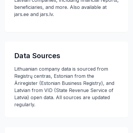
Latvian companies, including financial reports,
beneficiaries, and more. Also available at
jars.ee and jars.lv.
Data Sources
Lithuanian company data is sourced from
Registrų centras, Estonian from the
Äriregister (Estonian Business Registry), and
Latvian from VID (State Revenue Service of
Latvia) open data. All sources are updated
regularly.