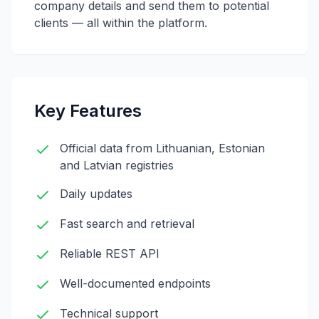
company details and send them to potential
clients — all within the platform.
Key Features
Official data from Lithuanian, Estonian
and Latvian registries
Daily updates
Fast search and retrieval
Reliable REST API
Well-documented endpoints
Technical support