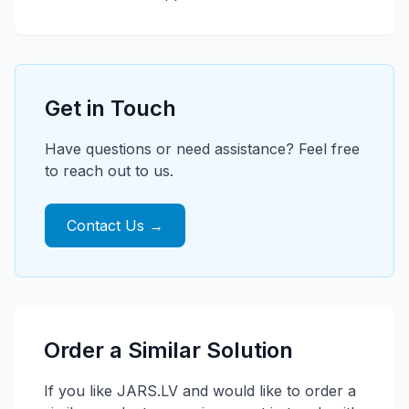
Get in Touch
Have questions or need assistance? Feel free
to reach out to us.
Contact Us →
Order a Similar Solution
If you like JARS.LV and would like to order a