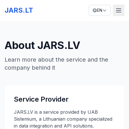
JARS.LT
EN
About JARS.LV
Learn more about the service and the
company behind it
Service Provider
JARS.LV is a service provided by UAB
Sistemium, a Lithuanian company specialized
in data integration and API solutions.