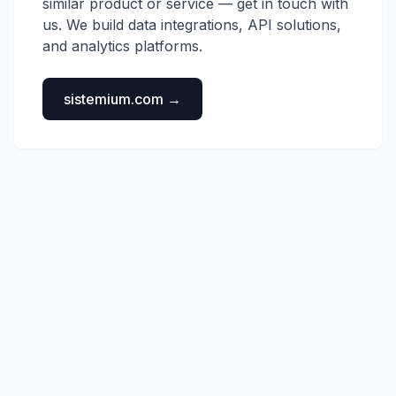
similar product or service — get in touch with
us. We build data integrations, API solutions,
and analytics platforms.
sistemium.com →