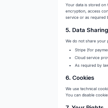
Your data is stored on
encryption, access con
service or as required 
5. Data Sharin
We do not share your pe
Stripe (for payme
Cloud service prov
As required by law
6. Cookies
We use technical cooki
You can disable cookies
7. Your Rights