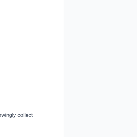
owingly collect