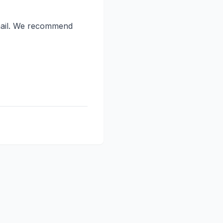
email. We recommend