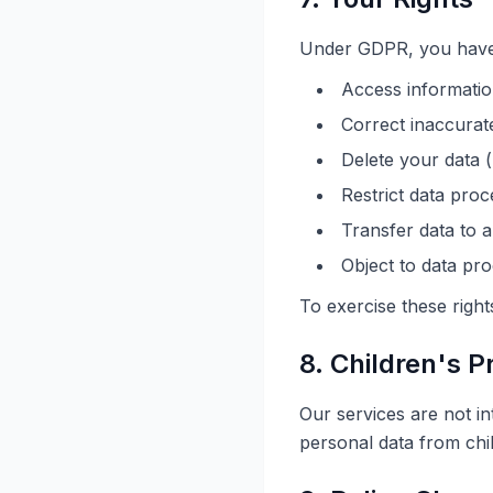
Under GDPR, you have t
Access informatio
Correct inaccurat
Delete your data (
Restrict data proc
Transfer data to 
Object to data pr
To exercise these right
8. Children's P
Our services are not in
personal data from chi