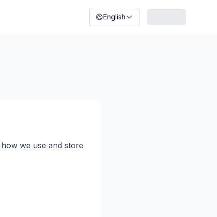
English
t, how we use and store