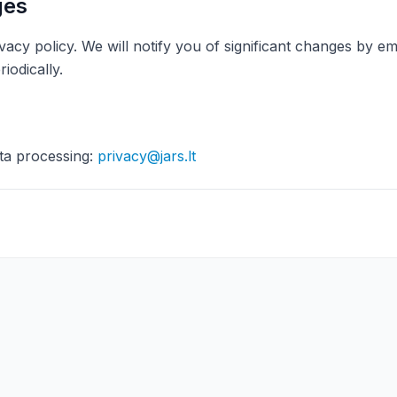
ges
vacy policy. We will notify you of significant changes by 
riodically.
ta processing:
privacy@jars.lt