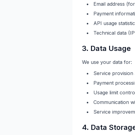
Email address (fo
Payment informati
API usage statisti
Technical data (I
3. Data Usage
We use your data for:
Service provisio
Payment processi
Usage limit contro
Communication wit
Service improvem
4. Data Storag