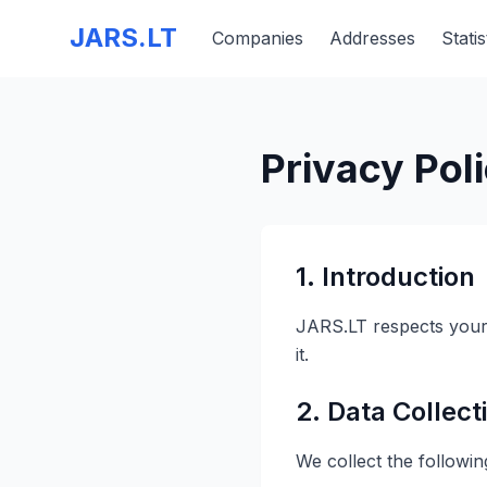
JARS.LT
Companies
Addresses
Statis
Privacy Pol
1. Introduction
JARS.LT respects your 
it.
2. Data Collect
We collect the followin