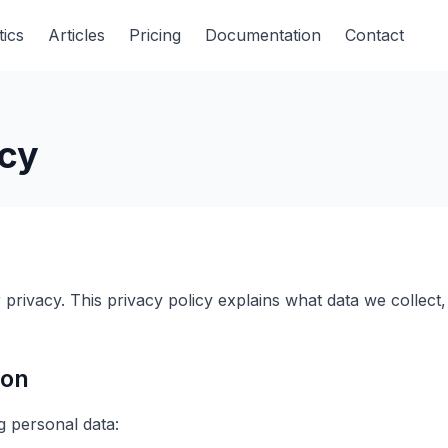
tics
Articles
Pricing
Documentation
Contact
icy
privacy. This privacy policy explains what data we collec
ion
g personal data: