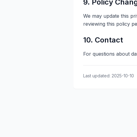
9. Policy Chan
We may update this pri
reviewing this policy pe
10. Contact
For questions about da
Last updated: 2025-10-10