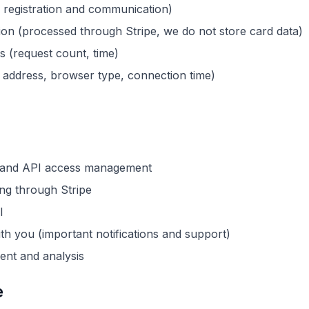
r registration and communication)
on (processed through Stripe, we do not store card data)
cs (request count, time)
P address, browser type, connection time)
n and API access management
ng through Stripe
l
h you (important notifications and support)
ent and analysis
e