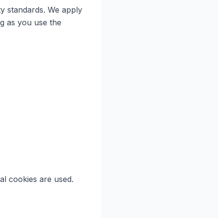
ty standards. We apply
ng as you use the
al cookies are used.