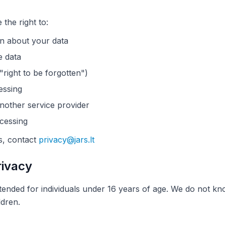
he right to:
n about your data
e data
"right to be forgotten")
essing
another service provider
ocessing
s, contact
privacy@jars.lt
rivacy
tended for individuals under 16 years of age. We do not kn
ldren.