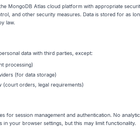
 the MongoDB Atlas cloud platform with appropriate securi
trol, and other security measures. Data is stored for as lo
by law.
g
rsonal data with third parties, except:
nt processing)
iders (for data storage)
 (court orders, legal requirements)
es for session management and authentication. No analytic
 in your browser settings, but this may limit functionality.