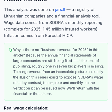
This analysis was done on
jars.lt
— a registry of
Lithuanian companies and a financial-analysis tool.
Wage data comes from SODRA's monthly reporting
(complete for 2025: 1.45 million insured workers).
Inflation comes from Eurostat HICP.
Why is there no "business revenue for 2025" in this
article? Because the annual financial statements of
large companies are still being filed — at the time of
publishing, roughly one in seven big players is missing.
Totaling revenue from an incomplete picture is exactly
the illusion this series exists to expose. SODRA's wage
data, by contrast, is complete and monthly, so the
verdict on it can be issued now. We'll return with the
financials in the autumn.
Real wage calculation: