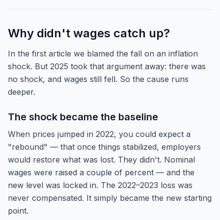
Why didn't wages catch up?
In the first article we blamed the fall on an inflation
shock. But 2025 took that argument away: there was
no shock, and wages still fell. So the cause runs
deeper.
The shock became the baseline
When prices jumped in 2022, you could expect a
"rebound" — that once things stabilized, employers
would restore what was lost. They didn't. Nominal
wages were raised a couple of percent — and the
new level was locked in. The 2022–2023 loss was
never compensated. It simply became the new starting
point.