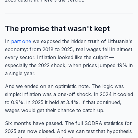
The promise that wasn't kept
In
part one
we exposed the hidden truth of Lithuania's
economy: from 2018 to 2025, real wages fell in almost
every sector. Inflation looked like the culprit —
especially the 2022 shock, when prices jumped 19% in
a single year.
And we ended on an optimistic note. The logic was
simple: inflation was a one-off shock. In 2024 it cooled
to 0.9%, in 2025 it held at 3.4%. If that continued,
wages would get their chance to catch up.
Six months have passed. The full SODRA statistics for
2025 are now closed. And we can test that hypothesis