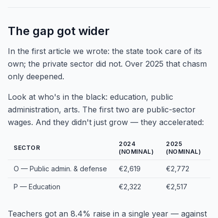
The gap got wider
In the first article we wrote: the state took care of its
own; the private sector did not. Over 2025 that chasm
only deepened.
Look at who's in the black: education, public
administration, arts. The first two are public-sector
wages. And they didn't just grow — they accelerated:
2024
2025
1
SECTOR
(NOMINAL)
(NOMINAL)
O — Public admin. & defense
€2,619
€2,772
+
P — Education
€2,322
€2,517
+
Teachers got an 8.4% raise in a single year — against