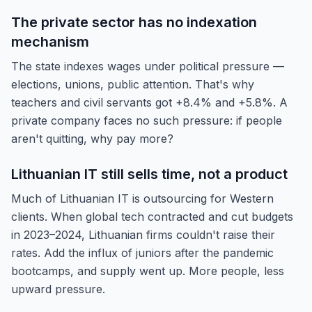
The private sector has no indexation
mechanism
The state indexes wages under political pressure —
elections, unions, public attention. That's why
teachers and civil servants got +8.4% and +5.8%. A
private company faces no such pressure: if people
aren't quitting, why pay more?
Lithuanian IT still sells time, not a product
Much of Lithuanian IT is outsourcing for Western
clients. When global tech contracted and cut budgets
in 2023–2024, Lithuanian firms couldn't raise their
rates. Add the influx of juniors after the pandemic
bootcamps, and supply went up. More people, less
upward pressure.