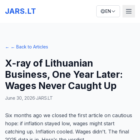
JARS.LT
EN
←
← Back to Articles
X-ray of Lithuanian
Business, One Year Later:
Wages Never Caught Up
June 30, 2026
·
JARS.LT
Six months ago we closed the first article on cautious
hope: if inflation stayed low, wages might start
catching up. Inflation cooled. Wages didn't. The final
2025 data is in. Here's the verdict.