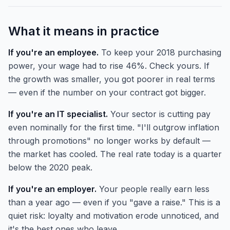
What it means in practice
If you're an employee.
To keep your 2018 purchasing
power, your wage had to rise 46%. Check yours. If
the growth was smaller, you got poorer in real terms
— even if the number on your contract got bigger.
If you're an IT specialist.
Your sector is cutting pay
even nominally for the first time. "I'll outgrow inflation
through promotions" no longer works by default —
the market has cooled. The real rate today is a quarter
below the 2020 peak.
If you're an employer.
Your people really earn less
than a year ago — even if you "gave a raise." This is a
quiet risk: loyalty and motivation erode unnoticed, and
it's the best ones who leave.