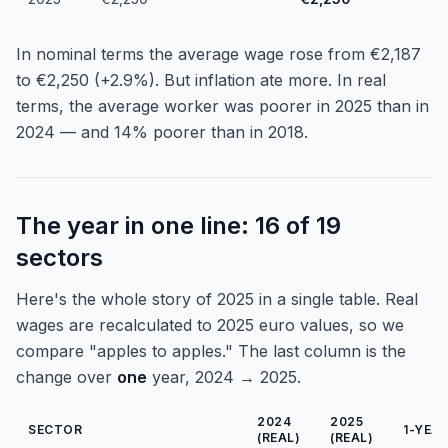
In nominal terms the average wage rose from €2,187
to €2,250 (+2.9%). But inflation ate more. In real
terms, the average worker was poorer in 2025 than in
2024 — and 14% poorer than in 2018.
The year in one line: 16 of 19
sectors
Here's the whole story of 2025 in a single table. Real
wages are recalculated to 2025 euro values, so we
compare "apples to apples." The last column is the
change over
one
year, 2024 → 2025.
2024
2025
SECTOR
1-YEA
(REAL)
(REAL)