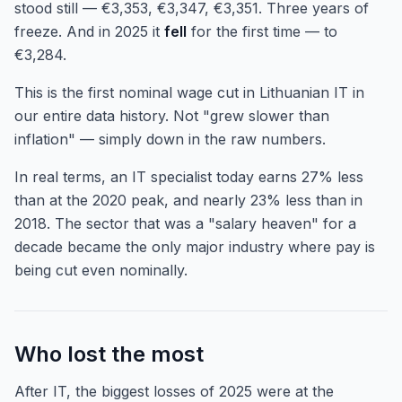
stood still — €3,353, €3,347, €3,351. Three years of
freeze. And in 2025 it
fell
for the first time — to
€3,284.
This is the first nominal wage cut in Lithuanian IT in
our entire data history. Not "grew slower than
inflation" — simply down in the raw numbers.
In real terms, an IT specialist today earns 27% less
than at the 2020 peak, and nearly 23% less than in
2018. The sector that was a "salary heaven" for a
decade became the only major industry where pay is
being cut even nominally.
Who lost the most
After IT, the biggest losses of 2025 were at the