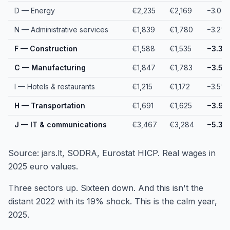
D — Energy
€2,235
€2,169
−3.0%
N — Administrative services
€1,839
€1,780
−3.2%
F — Construction
€1,588
€1,535
−3.3%
C — Manufacturing
€1,847
€1,783
−3.5%
I — Hotels & restaurants
€1,215
€1,172
−3.5%
H — Transportation
€1,691
€1,625
−3.9
J — IT & communications
€3,467
€3,284
−5.3%
Source: jars.lt, SODRA, Eurostat HICP. Real wages in
2025 euro values.
Three sectors up. Sixteen down. And this isn't the
distant 2022 with its 19% shock. This is the calm year,
2025.