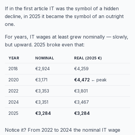
If in the first article IT was the symbol of a hidden
decline, in 2025 it became the symbol of an outright
one.
For years, IT wages at least grew nominally — slowly,
but upward. 2025 broke even that:
YEAR
NOMINAL
REAL (2025 €)
2018
€2,924
€4,259
2020
€3,171
€4,472
← peak
2022
€3,353
€3,801
2024
€3,351
€3,467
2025
€3,284
€3,284
Notice it? From 2022 to 2024 the nominal IT wage