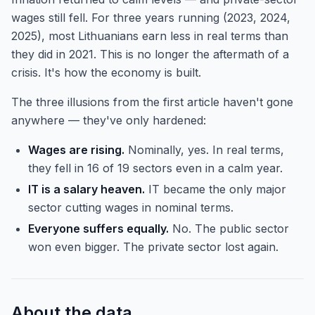
wages still fell. For three years running (2023, 2024,
2025), most Lithuanians earn less in real terms than
they did in 2021. This is no longer the aftermath of a
crisis. It's how the economy is built.
The three illusions from the first article haven't gone
anywhere — they've only hardened:
Wages are rising.
Nominally, yes. In real terms,
they fell in 16 of 19 sectors even in a calm year.
IT is a salary heaven.
IT became the only major
sector cutting wages in nominal terms.
Everyone suffers equally.
No. The public sector
won even bigger. The private sector lost again.
About the data