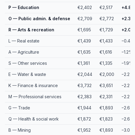
P — Education
€2,402
€2,517
+4.8
O — Public admin. & defense
€2,709
€2,772
+2.3%
R — Arts & recreation
€1,695
€1,729
+2.0
L — Real estate
€1,439
€1,433
−0.4%
A — Agriculture
€1,635
€1,616
−1.2%
S — Other services
€1,361
€1,335
−1.9%
E — Water & waste
€2,044
€2,000
−2.2%
K — Finance & insurance
€3,732
€3,651
−2.2%
M — Professional services
€2,383
€2,331
−2.2%
G — Trade
€1,944
€1,893
−2.6%
Q — Health & social work
€1,872
€1,823
−2.6%
B — Mining
€1,952
€1,893
−3.0%