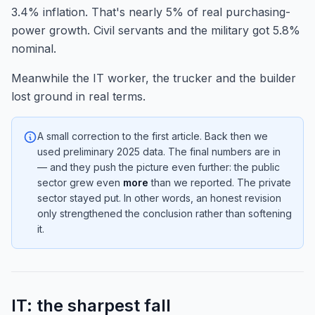
3.4% inflation. That's nearly 5% of real purchasing-
power growth. Civil servants and the military got 5.8%
nominal.
Meanwhile the IT worker, the trucker and the builder
lost ground in real terms.
A small correction to the first article. Back then we
used preliminary 2025 data. The final numbers are in
— and they push the picture even further: the public
sector grew even
more
than we reported. The private
sector stayed put. In other words, an honest revision
only strengthened the conclusion rather than softening
it.
IT: the sharpest fall