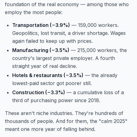
foundation of the real economy — among those who
employ the most people:
Transportation (−3.9%)
— 159,000 workers.
Geopolitics, lost transit, a driver shortage. Wages
again failed to keep up with prices.
Manufacturing (−3.5%)
— 215,000 workers, the
country's largest private employer. A fourth
straight year of real decline.
Hotels & restaurants (−3.5%)
— the already
lowest-paid sector got poorer still.
Construction (−3.3%)
— a cumulative loss of a
third of purchasing power since 2018.
These aren't niche industries. They're hundreds of
thousands of people. And for them, the "calm 2025"
meant one more year of falling behind.