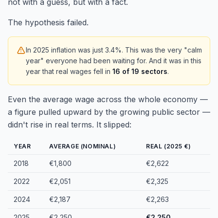
not with a guess, but with a fact.
The hypothesis failed.
In 2025 inflation was just 3.4%. This was the very "calm
year" everyone had been waiting for. And it was in this
year that real wages fell in
16 of 19 sectors
.
Even the average wage across the whole economy —
a figure pulled upward by the growing public sector —
didn't rise in real terms. It slipped:
YEAR
AVERAGE (NOMINAL)
REAL (2025 €)
2018
€1,800
€2,622
2022
€2,051
€2,325
2024
€2,187
€2,263
2025
€2,250
€2,250