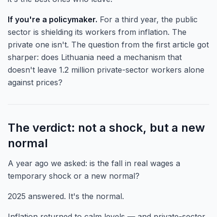
If you're a policymaker.
For a third year, the public
sector is shielding its workers from inflation. The
private one isn't. The question from the first article got
sharper: does Lithuania need a mechanism that
doesn't leave 1.2 million private-sector workers alone
against prices?
The verdict: not a shock, but a new
normal
A year ago we asked: is the fall in real wages a
temporary shock or a new normal?
2025 answered. It's the normal.
Inflation returned to calm levels — and private-sector