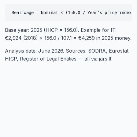
Base year: 2025 (HICP = 156.0). Example for IT:
€2,924 (2018) × 156.0 / 107.1 = €4,259 in 2025 money.
Analysis date: June 2026. Sources: SODRA, Eurostat
HICP, Register of Legal Entities — all via jars.lt.