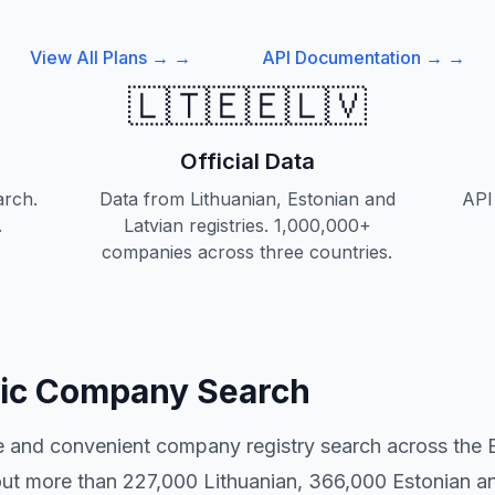
View All Plans →
→
API Documentation →
→
🇱🇹🇪🇪🇱🇻
Official Data
rch.
Data from Lithuanian, Estonian and
API 
.
Latvian registries. 1,000,000+
companies across three countries.
tic Company Search
ee and convenient company registry search across the B
out more than 227,000 Lithuanian, 366,000 Estonian 