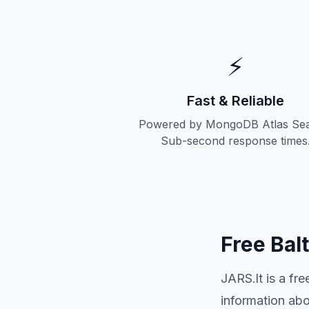
⚡
Fast & Reliable
Powered by MongoDB Atlas Sea
Sub-second response times
Free Bal
JARS.lt is a fr
information ab