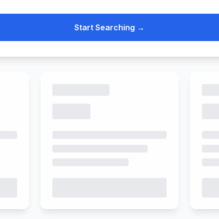
Start Searching →