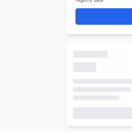
registry data