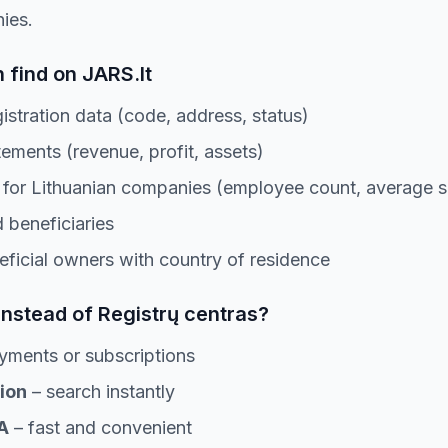
ies.
 find on JARS.lt
stration data (code, address, status)
tements (revenue, profit, assets)
or Lithuanian companies (employee count, average s
 beneficiaries
eficial owners with country of residence
instead of Registrų centras?
yments or subscriptions
ion
– search instantly
A
– fast and convenient