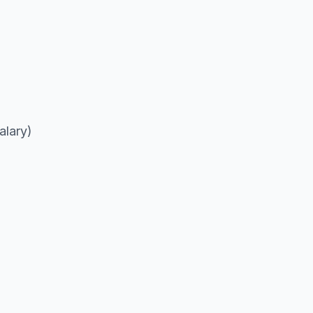
alary)