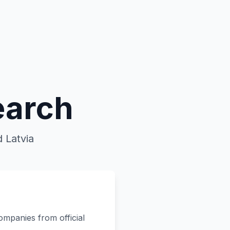
earch
 Latvia
ompanies from official