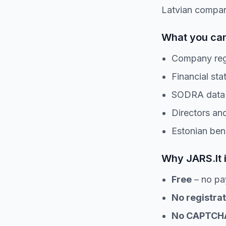
Latvian compan
What you can
Company regi
Financial sta
SODRA data f
Directors and
Estonian ben
Why JARS.lt 
Free
– no pa
No registrat
No CAPTCH