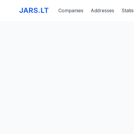
JARS.LT
Companies
Addresses
Statis