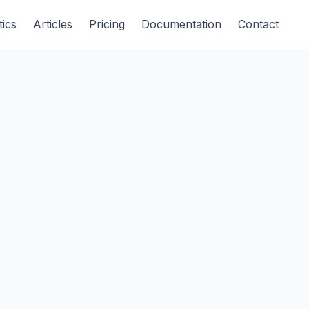
tics
Articles
Pricing
Documentation
Contact