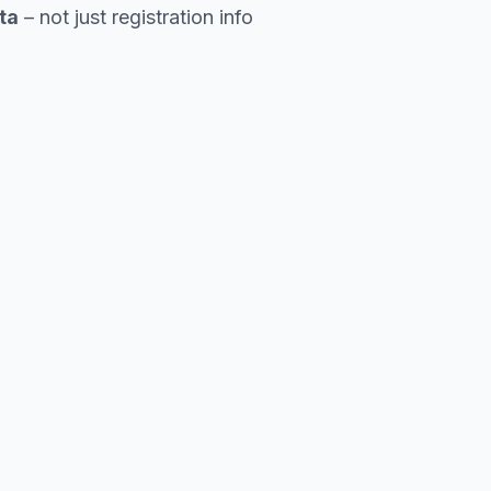
ta
– not just registration info