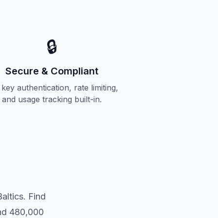
🔒
Secure & Compliant
key authentication, rate limiting,
and usage tracking built-in.
altics. Find
and 480,000