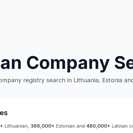
ian Company S
ompany registry search in Lithuania, Estonia and
es
0+
Lithuanian,
366,000+
Estonian and
480,000+
Latvian c