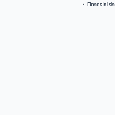
Financial da