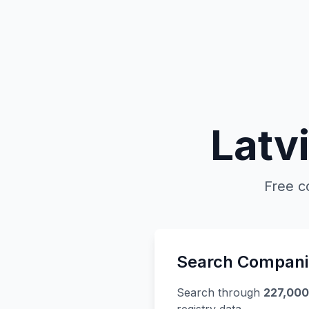
Latv
Free c
Search Compani
Search through
227,00