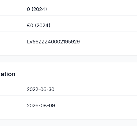
0 (2024)
€0 (2024)
LV56ZZZ40002195929
mation
2022-06-30
2026-08-09