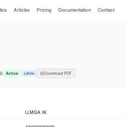
tics
Articles
Pricing
Documentation
Contact
9
Active
Download PDF
Latvia
U.MGA IK