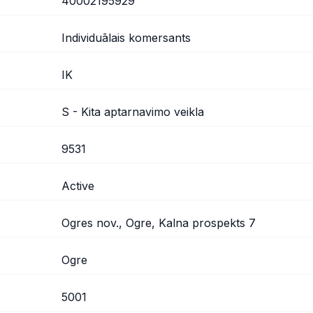
40002195929
Individuālais komersants
IK
S - Kita aptarnavimo veikla
9531
Active
Ogres nov., Ogre, Kalna prospekts 7
Ogre
5001