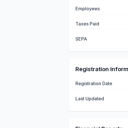
Employees
Taxes Paid
SEPA
Registration Infor
Registration Date
Last Updated