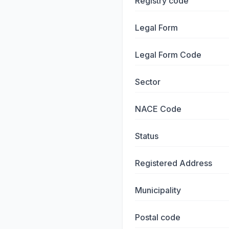
Registry code
Legal Form
Legal Form Code
Sector
NACE Code
Status
Registered Address
Municipality
Postal code