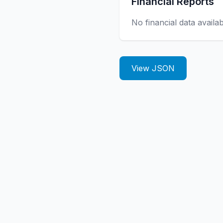
Financial Reports
No financial data availa
View JSON