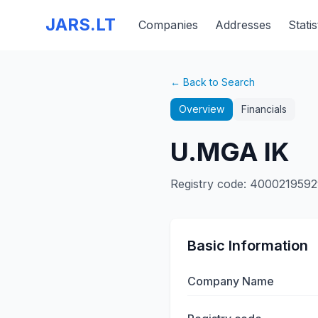
JARS.LT
Companies
Addresses
Statis
← Back to Search
Overview
Financials
U.MGA IK
Registry code
:
4000219592
Basic Information
Company Name