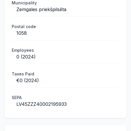
Municipality
Zemgales priekšpilsēta
Postal code
1058
Employees
0 (2024)
Taxes Paid
€0 (2024)
SEPA
LV45ZZZ40002195933