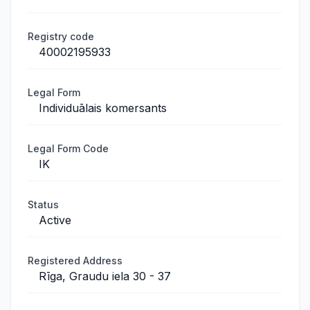
Registry code
40002195933
Legal Form
Individuālais komersants
Legal Form Code
IK
Status
Active
Registered Address
Rīga, Graudu iela 30 - 37