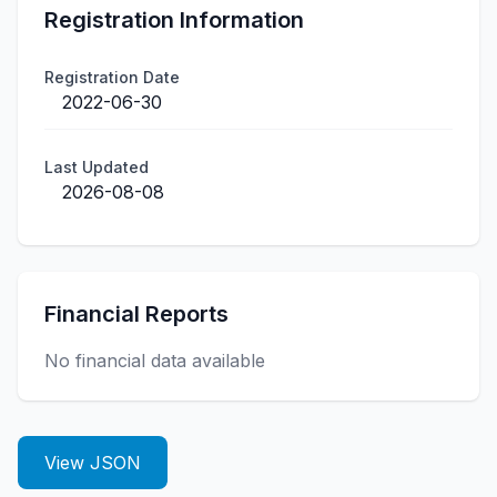
Registration Information
Registration Date
2022-06-30
Last Updated
2026-08-08
Financial Reports
No financial data available
View JSON