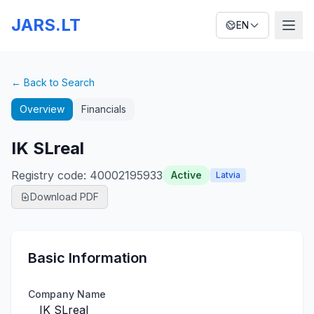
JARS.LT
EN
← Back to Search
Overview
Financials
IK SLreal
Registry code
:
40002195933
Active
Latvia
Download PDF
Basic Information
Company Name
IK SLreal