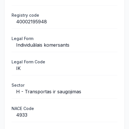
Registry code
40002195948
Legal Form
Individuālais komersants
Legal Form Code
IK
Sector
H - Transportas ir saugojimas
NACE Code
4933