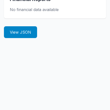
No financial data available
View JSON