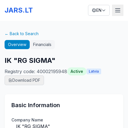
JARS.LT
EN
← Back to Search
Overview
Financials
IK "RG SIGMA"
Registry code
:
40002195948
Active
Latvia
Download PDF
Basic Information
Company Name
IK "RG SIGMA"