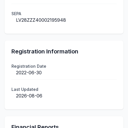
SEPA
LV28ZZZ40002195948
Registration Information
Registration Date
2022-06-30
Last Updated
2026-08-06
Financial Reports