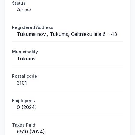
Status
Active
Registered Address
Tukuma nov., Tukums, Celtnieku iela 6 - 43
Municipality
Tukums
Postal code
3101
Employees
0 (2024)
Taxes Paid
€510 (2024)