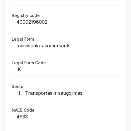
Registry code
40002196002
Legal Form
Individuālais komersants
Legal Form Code
IK
Sector
H - Transportas ir saugojimas
NACE Code
4933