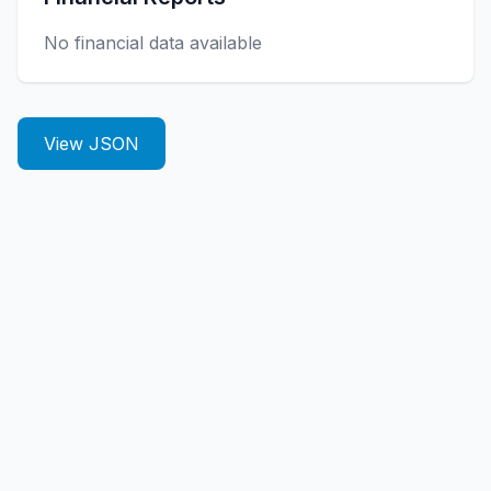
No financial data available
View JSON