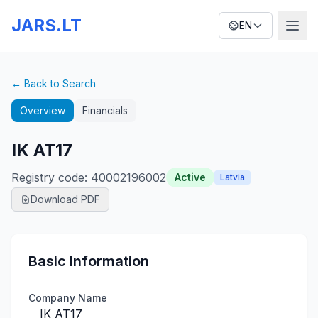
JARS.LT
EN
← Back to Search
Overview
Financials
IK AT17
Registry code
:
40002196002
Active
Latvia
Download PDF
Basic Information
Company Name
IK AT17