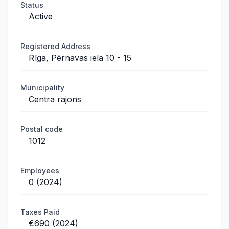
Status
Active
Registered Address
Rīga, Pērnavas iela 10 - 15
Municipality
Centra rajons
Postal code
1012
Employees
0 (2024)
Taxes Paid
€690 (2024)