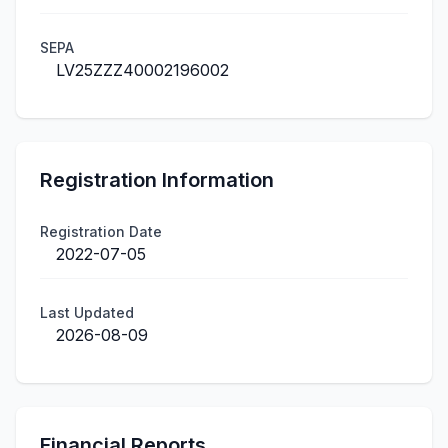
SEPA
LV25ZZZ40002196002
Registration Information
Registration Date
2022-07-05
Last Updated
2026-08-09
Financial Reports