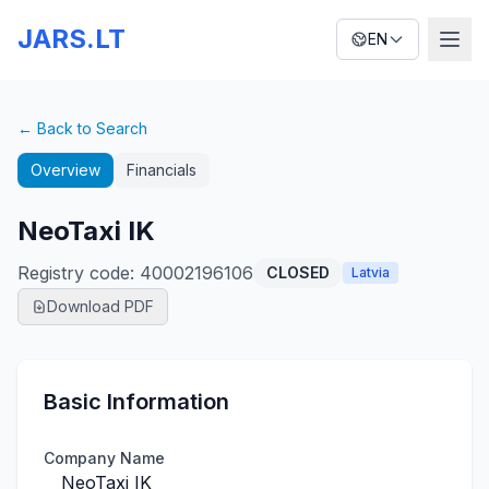
JARS.LT
EN
← Back to Search
Overview
Financials
NeoTaxi IK
Registry code
:
40002196106
CLOSED
Latvia
Download PDF
Basic Information
Company Name
NeoTaxi IK