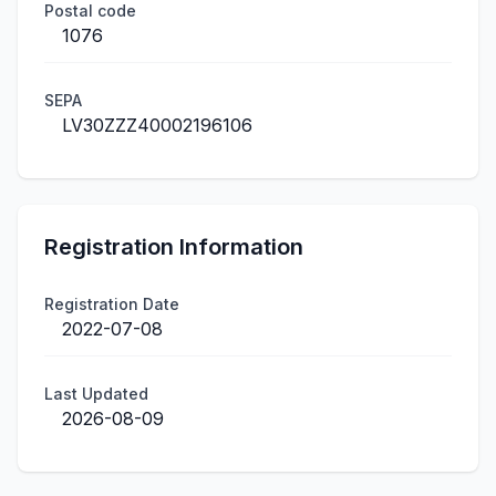
Postal code
1076
SEPA
LV30ZZZ40002196106
Registration Information
Registration Date
2022-07-08
Last Updated
2026-08-09