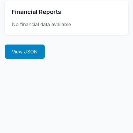
Financial Reports
No financial data available
View JSON