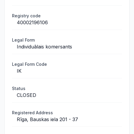
Registry code
40002196106
Legal Form
Individuālais komersants
Legal Form Code
IK
Status
CLOSED
Registered Address
Rīga, Bauskas iela 201 - 37