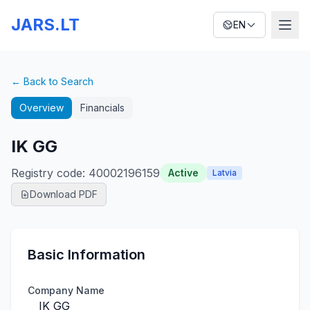
JARS.LT
EN
← Back to Search
Overview
Financials
IK GG
Registry code
:
40002196159
Active
Latvia
Download PDF
Basic Information
Company Name
IK GG