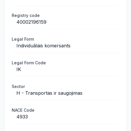
Registry code
40002196159
Legal Form
Individuālais komersants
Legal Form Code
IK
Sector
H - Transportas ir saugojimas
NACE Code
4933