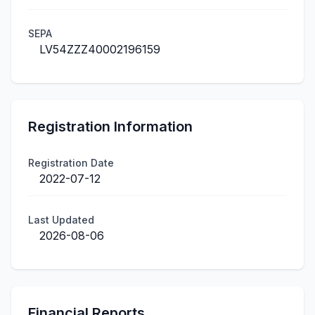
SEPA
LV54ZZZ40002196159
Registration Information
Registration Date
2022-07-12
Last Updated
2026-08-06
Financial Reports