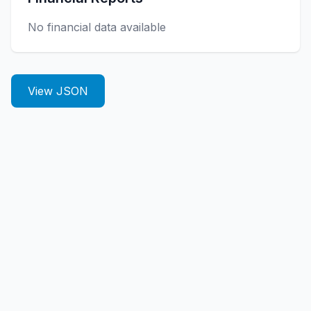
No financial data available
View JSON