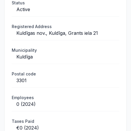
Status
Active
Registered Address
Kuldīgas nov., Kuldīga, Grants iela 21
Municipality
Kuldīga
Postal code
3301
Employees
0 (2024)
Taxes Paid
€0 (2024)