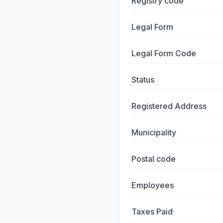
Registry code
Legal Form
Legal Form Code
Status
Registered Address
Municipality
Postal code
Employees
Taxes Paid