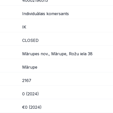
40002196515
Individuālais komersants
IK
CLOSED
Mārupes nov., Mārupe, Rožu iela 38
Mārupe
2167
0 (2024)
€0 (2024)