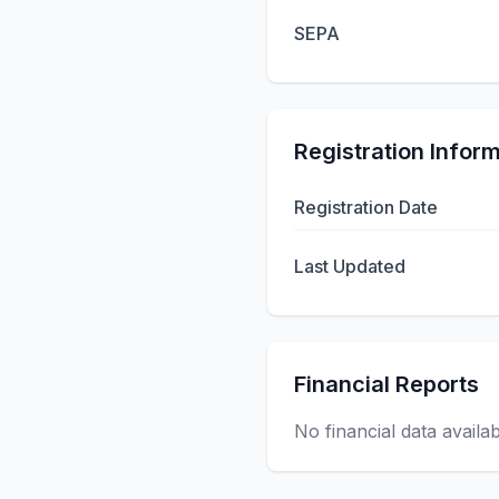
SEPA
Registration Infor
Registration Date
Last Updated
Financial Reports
No financial data availa