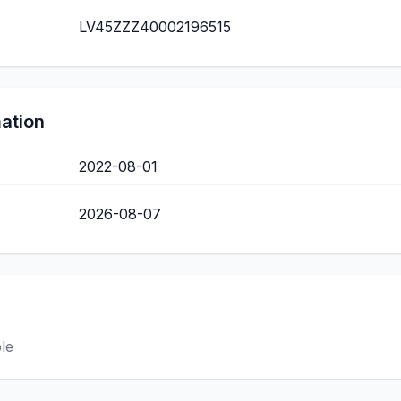
LV45ZZZ40002196515
mation
2022-08-01
2026-08-07
ble