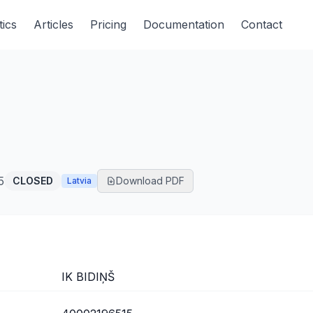
tics
Articles
Pricing
Documentation
Contact
5
CLOSED
Download PDF
Latvia
IK BIDIŅŠ