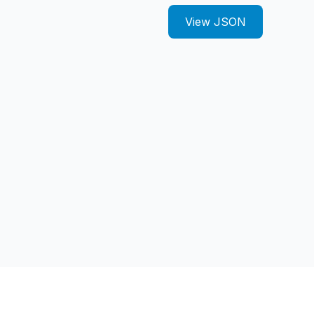
View JSON