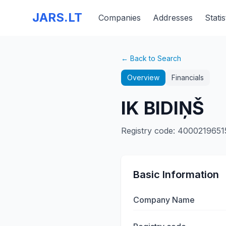
JARS.LT
Companies
Addresses
Statis
← Back to Search
Overview
Financials
IK BIDIŅŠ
Registry code
:
4000219651
Basic Information
Company Name