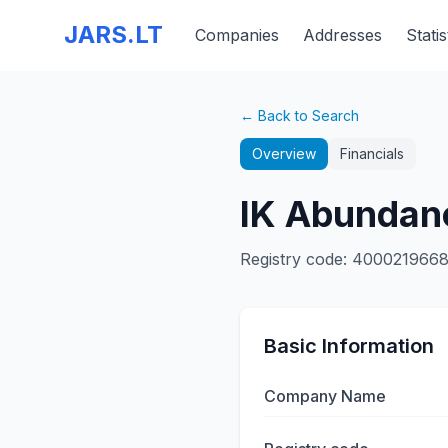
JARS.LT
Companies
Addresses
Statis
← Back to Search
Overview
Financials
IK Abundan
Registry code
:
400021966
Basic Information
Company Name