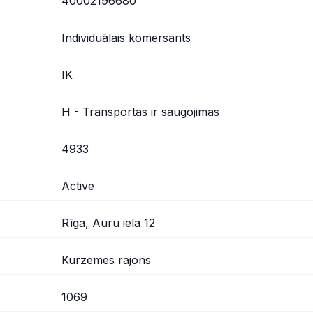
40002196680
Individuālais komersants
IK
H - Transportas ir saugojimas
4933
Active
Rīga, Auru iela 12
Kurzemes rajons
1069