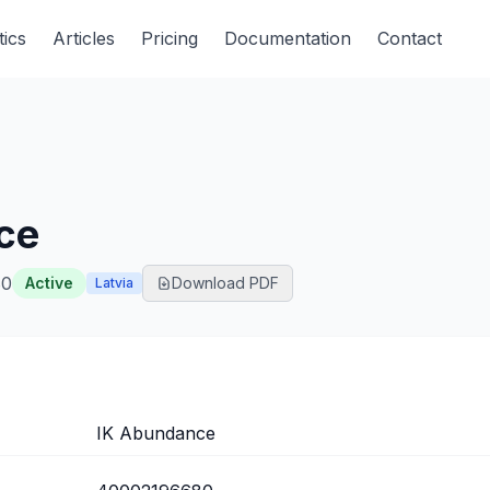
tics
Articles
Pricing
Documentation
Contact
ce
80
Active
Download PDF
Latvia
IK Abundance