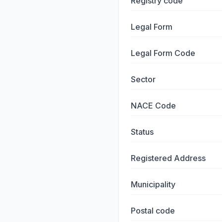
Registry code
Legal Form
Legal Form Code
Sector
NACE Code
Status
Registered Address
Municipality
Postal code