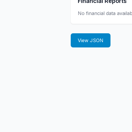
Financial Reports
No financial data availa
View JSON