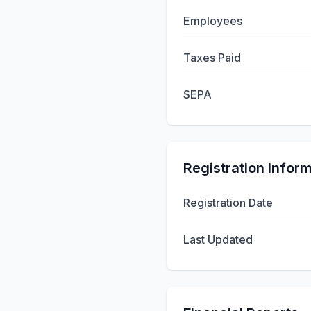
Employees
Taxes Paid
SEPA
Registration Infor
Registration Date
Last Updated