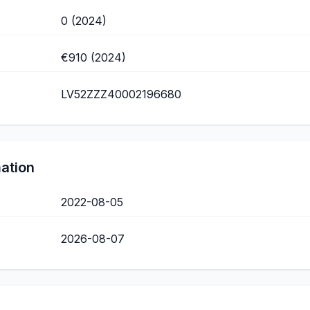
0 (2024)
€910 (2024)
LV52ZZZ40002196680
mation
2022-08-05
2026-08-07