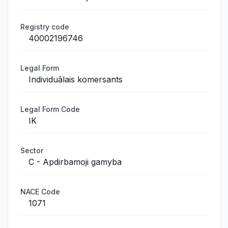
Registry code
40002196746
Legal Form
Individuālais komersants
Legal Form Code
IK
Sector
C - Apdirbamoji gamyba
NACE Code
1071