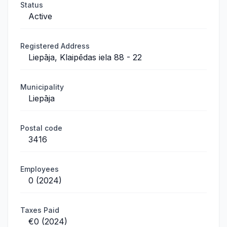
Status
Active
Registered Address
Liepāja, Klaipēdas iela 88 - 22
Municipality
Liepāja
Postal code
3416
Employees
0 (2024)
Taxes Paid
€0 (2024)