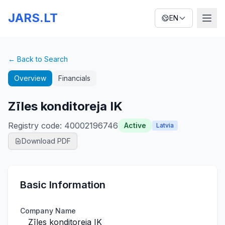
JARS.LT
EN
← Back to Search
Overview
Financials
Zīles konditoreja IK
Registry code
:
40002196746
Active
Latvia
Download PDF
Basic Information
Company Name
Zīles konditoreja IK