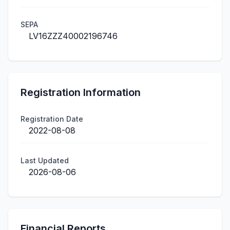
SEPA
LV16ZZZ40002196746
Registration Information
Registration Date
2022-08-08
Last Updated
2026-08-06
Financial Reports