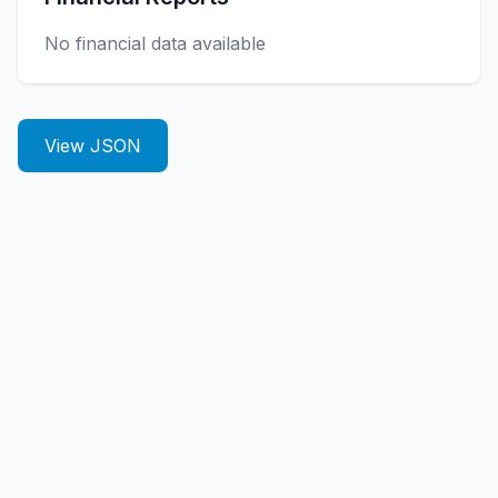
No financial data available
View JSON