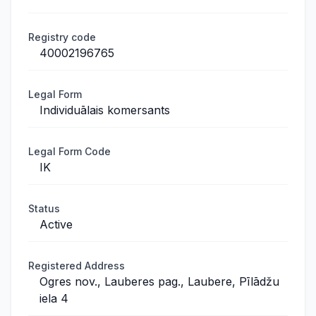
Registry code
40002196765
Legal Form
Individuālais komersants
Legal Form Code
IK
Status
Active
Registered Address
Ogres nov., Lauberes pag., Laubere, Pīlādžu
iela 4