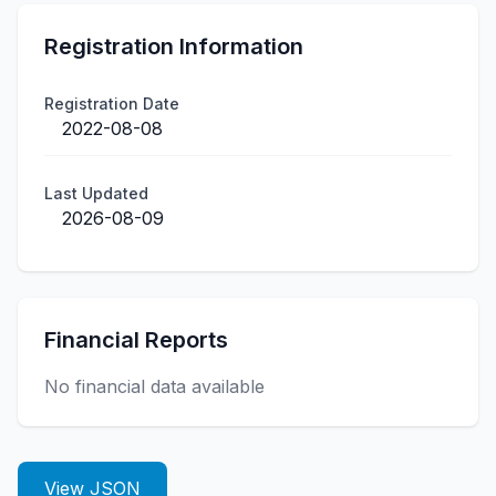
Registration Information
Registration Date
2022-08-08
Last Updated
2026-08-09
Financial Reports
No financial data available
View JSON