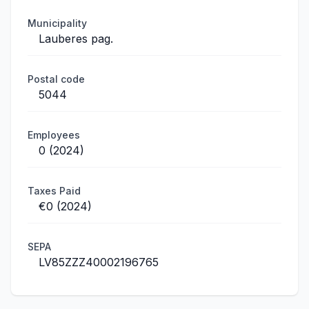
Municipality
Lauberes pag.
Postal code
5044
Employees
0 (2024)
Taxes Paid
€0 (2024)
SEPA
LV85ZZZ40002196765