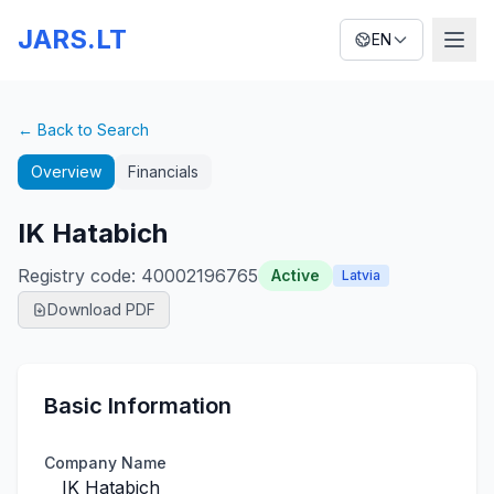
JARS.LT
EN
← Back to Search
Overview
Financials
IK Hatabich
Registry code
:
40002196765
Active
Latvia
Download PDF
Basic Information
Company Name
IK Hatabich