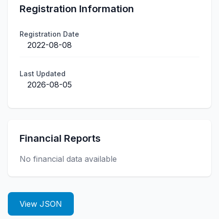
Registration Information
Registration Date
2022-08-08
Last Updated
2026-08-05
Financial Reports
No financial data available
View JSON