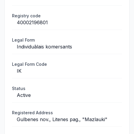
Registry code
40002196801
Legal Form
Individuālais komersants
Legal Form Code
IK
Status
Active
Registered Address
Gulbenes nov., Litenes pag., "Mazlauki"