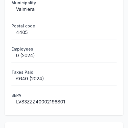
Municipality
Valmiera
Postal code
4405
Employees
0 (2024)
Taxes Paid
€640 (2024)
SEPA
LV83ZZZ40002196801