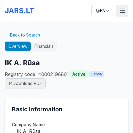
JARS.LT
EN
← Back to Search
Overview
Financials
IK A. Rūsa
Registry code
:
40002196801
Active
Latvia
Download PDF
Basic Information
Company Name
IK A. Rūsa