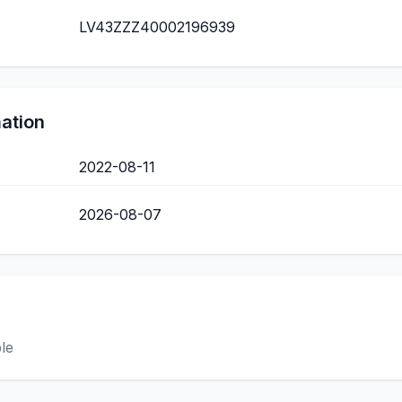
LV43ZZZ40002196939
mation
2022-08-11
2026-08-07
ble