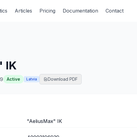
tics
Articles
Pricing
Documentation
Contact
 IK
39
Active
Download PDF
Latvia
"AeliusMax" IK