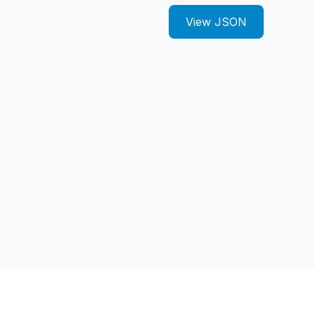
View JSON