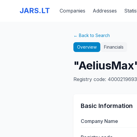
JARS.LT
Companies
Addresses
Statis
← Back to Search
Overview
Financials
"AeliusMax"
Registry code
:
400021969
Basic Information
Company Name