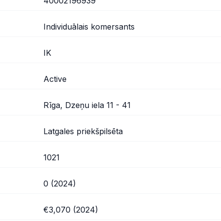
40002196939
Individuālais komersants
IK
Active
Rīga, Dzeņu iela 11 - 41
Latgales priekšpilsēta
1021
0 (2024)
€3,070 (2024)