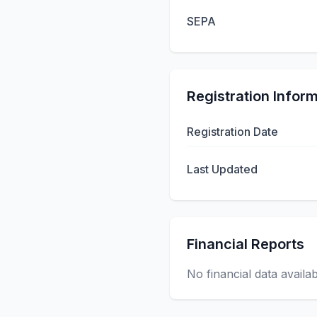
SEPA
Registration Infor
Registration Date
Last Updated
Financial Reports
No financial data availa