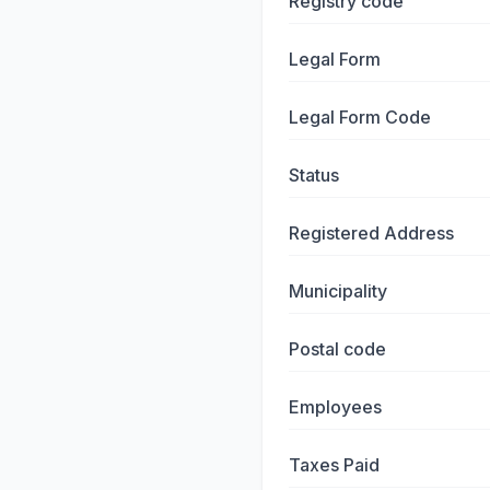
Registry code
Legal Form
Legal Form Code
Status
Registered Address
Municipality
Postal code
Employees
Taxes Paid