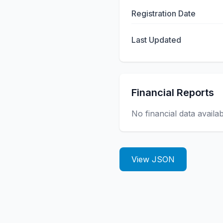
Registration Date
Last Updated
Financial Reports
No financial data availa
View JSON