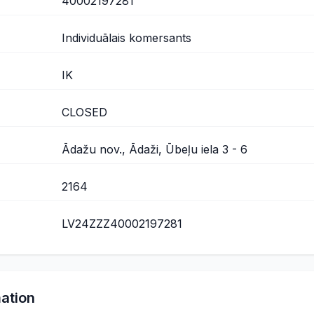
40002197281
Individuālais komersants
IK
CLOSED
Ādažu nov., Ādaži, Ūbeļu iela 3 - 6
2164
LV24ZZZ40002197281
mation