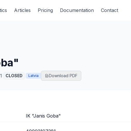
tics
Articles
Pricing
Documentation
Contact
oba"
1
CLOSED
Download PDF
Latvia
IK "Janis Goba"