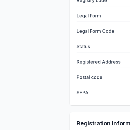
Registry code
Legal Form
Legal Form Code
Status
Registered Address
Postal code
SEPA
Registration Infor