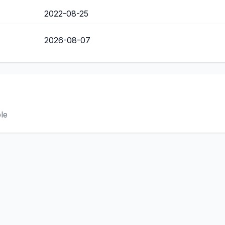
2022-08-25
2026-08-07
ble