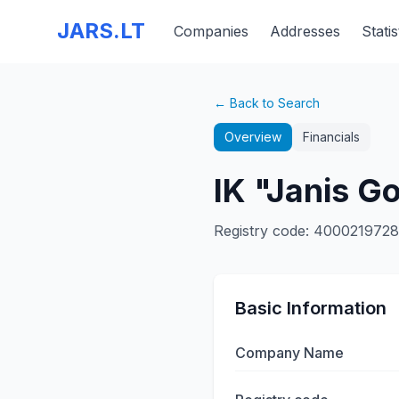
JARS.LT
Companies
Addresses
Statis
← Back to Search
Overview
Financials
IK "Janis G
Registry code
:
4000219728
Basic Information
Company Name