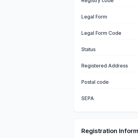
Registry code
Legal Form
Legal Form Code
Status
Registered Address
Postal code
SEPA
Registration Infor