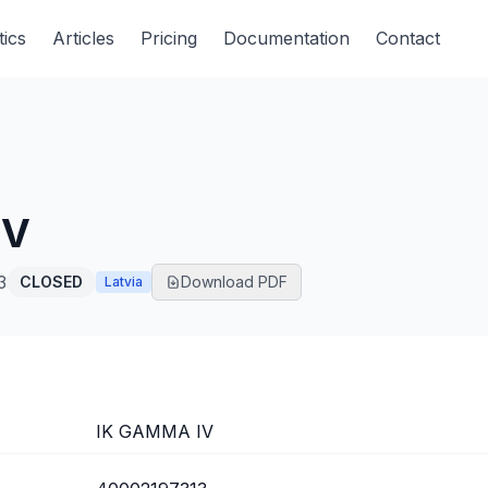
tics
Articles
Pricing
Documentation
Contact
IV
3
CLOSED
Download PDF
Latvia
IK GAMMA IV