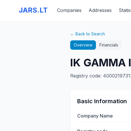
JARS.LT
Companies
Addresses
Statis
← Back to Search
Overview
Financials
IK GAMMA 
Registry code
:
4000219731
Basic Information
Company Name