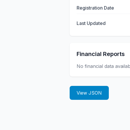
Registration Date
Last Updated
Financial Reports
No financial data availa
View JSON