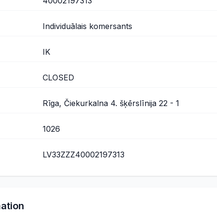
40002197313
Individuālais komersants
IK
CLOSED
Rīga, Čiekurkalna 4. šķērslīnija 22 - 1
1026
LV33ZZZ40002197313
mation