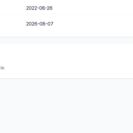
2022-08-26
2026-08-07
ble