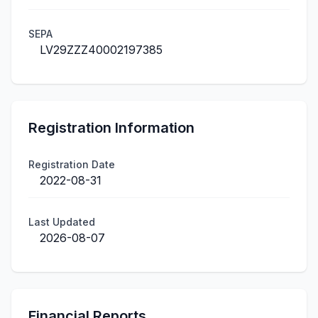
SEPA
LV29ZZZ40002197385
Registration Information
Registration Date
2022-08-31
Last Updated
2026-08-07
Financial Reports