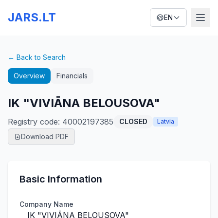
JARS.LT
EN
← Back to Search
Overview
Financials
IK "VIVIĀNA BELOUSOVA"
Registry code
:
40002197385
CLOSED
Latvia
Download PDF
Basic Information
Company Name
IK "VIVIĀNA BELOUSOVA"