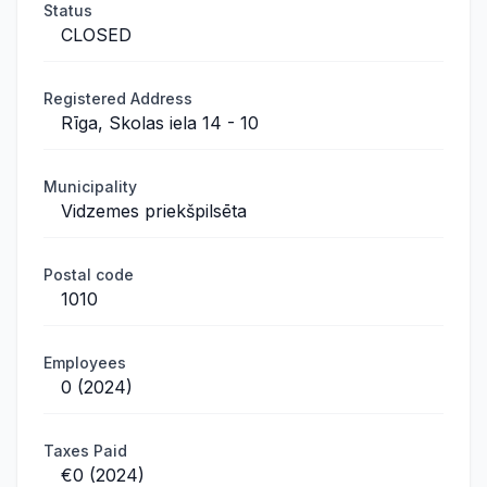
Status
CLOSED
Registered Address
Rīga, Skolas iela 14 - 10
Municipality
Vidzemes priekšpilsēta
Postal code
1010
Employees
0 (2024)
Taxes Paid
€0 (2024)