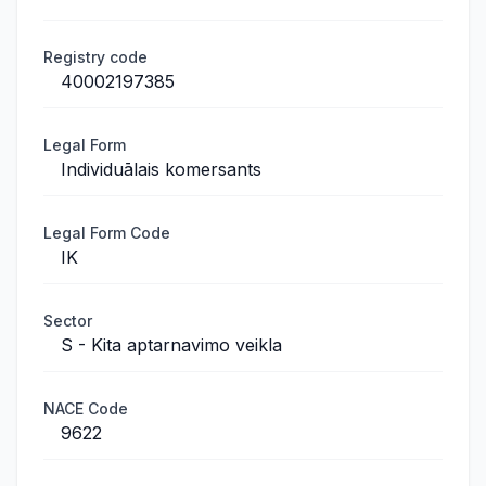
Registry code
40002197385
Legal Form
Individuālais komersants
Legal Form Code
IK
Sector
S - Kita aptarnavimo veikla
NACE Code
9622