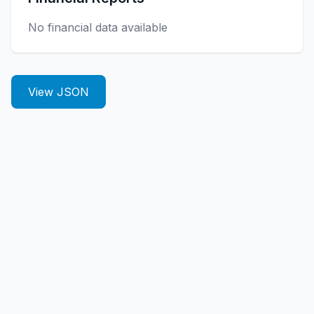
No financial data available
View JSON