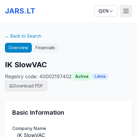
JARS.LT
EN
← Back to Search
Overview
Financials
IK SlowVAC
Registry code
:
40002197402
Active
Latvia
Download PDF
Basic Information
Company Name
IK SlowVAC