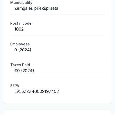
Municipality
Zemgales priekšpilsēta
Postal code
1002
Employees
0 (2024)
Taxes Paid
€0 (2024)
SEPA
LV55ZZZ40002197402