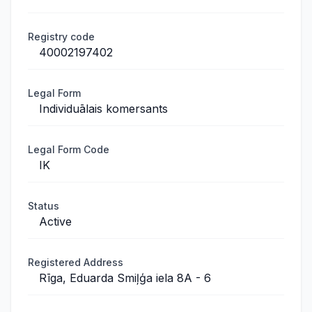
Registry code
40002197402
Legal Form
Individuālais komersants
Legal Form Code
IK
Status
Active
Registered Address
Rīga, Eduarda Smiļģa iela 8A - 6