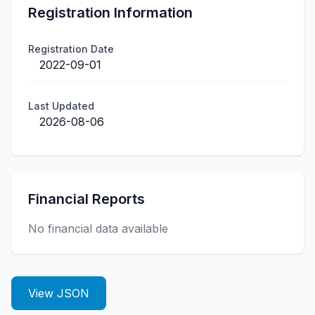
Registration Information
Registration Date
2022-09-01
Last Updated
2026-08-06
Financial Reports
No financial data available
View JSON